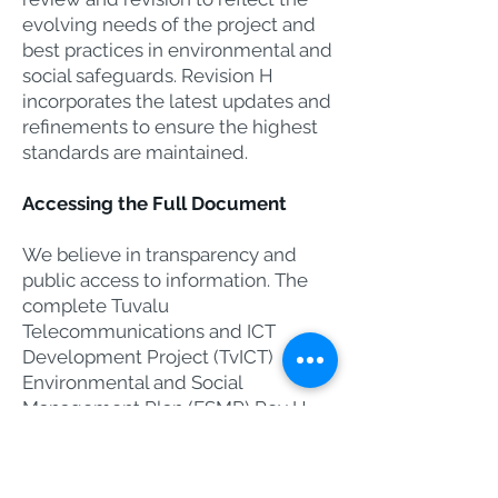
evolving needs of the project and
best practices in environmental and
social safeguards. Revision H
incorporates the latest updates and
refinements to ensure the highest
standards are maintained.
Accessing the Full Document​
We believe in transparency and
public access to information. The
complete Tuvalu
Telecommunications and ICT
Development Project (TvICT)
Environmental and Social
Management Plan (ESMP) Rev H
(April 2025) is available for public
viewing.