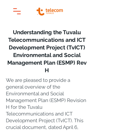
Understanding the Tuvalu
Telecommunications and ICT
Development Project (TvICT)
Environmental and Social
Management Plan (ESMP) Rev
H
We are pleased to provide a
general overview of the
Environmental and Social
Management Plan (ESMP) Revision
H for the Tuvalu
Telecommunications and ICT
Development Project (TvICT). This
crucial document, dated April 6,