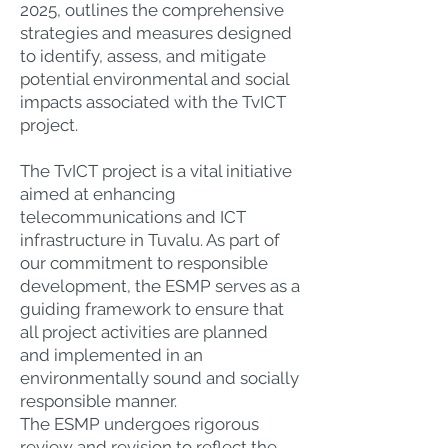
2025, outlines the comprehensive
strategies and measures designed
to identify, assess, and mitigate
potential environmental and social
impacts associated with the TvICT
project.
The TvICT project is a vital initiative
aimed at enhancing
telecommunications and ICT
infrastructure in Tuvalu. As part of
our commitment to responsible
development, the ESMP serves as a
guiding framework to ensure that
all project activities are planned
and implemented in an
environmentally sound and socially
responsible manner.
The ESMP undergoes rigorous
review and revision to reflect the