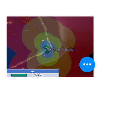
3G Coverage
BUSINESS HOURS
OPEN
Monday – Friday: 9am – 3pm (CSR)
8:30am - 4:30pm (Hub and Finance)
CLOSED
Saturday, Sunday & Public Holidays
CONTACT
General Enquiries:
+688 20005
Finance:
+688 20010
/
+688 20011
Toll-Free Number#