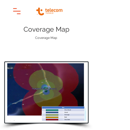
Coverage Map
Coverage Map
Product & Services
/
4G Coverage